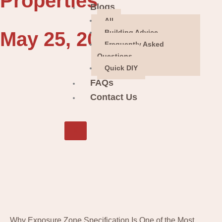
Properties
Blogs
All
May 25, 2026
Building Advice
Frequently Asked
Questions
Quick DIY
FAQs
Contact Us
X
Why Exposure Zone Specification Is One of the Most