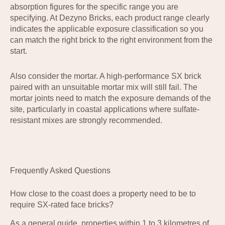
absorption figures for the specific range you are
specifying. At Dezyno Bricks, each product range clearly
indicates the applicable exposure classification so you
can match the right brick to the right environment from the
start.
Also consider the mortar. A high-performance SX brick
paired with an unsuitable mortar mix will still fail. The
mortar joints need to match the exposure demands of the
site, particularly in coastal applications where sulfate-
resistant mixes are strongly recommended.
Frequently Asked Questions
How close to the coast does a property need to be to
require SX-rated face bricks?
As a general guide, properties within 1 to 3 kilometres of