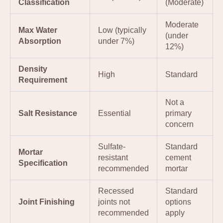
Classification
(Moderate)
Moderate
Max Water
Low (typically
(under
Absorption
under 7%)
12%)
Density
High
Standard
Requirement
Not a
Salt Resistance
Essential
primary
concern
Sulfate-
Standard
Mortar
resistant
cement
Specification
recommended
mortar
Recessed
Standard
Joint Finishing
joints not
options
recommended
apply