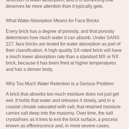
deserves far more attention than it typically gets.
What Water Absorption Means for Face Bricks
Every brick has a degree of porosity, and that porosity
determines how much water it can absorb. Under SANS
227, face bricks are tested for water absorption as part of
their classification. A high-quality SX-rated brick will have
a much lower absorption rate than a standard MX or NX
brick, because it has been fired at higher temperatures
and has a denser body.
Why Too Much Water Retention Is a Serious Problem
A brick that absorbs too much moisture does not just get
wet. It holds that water and releases it slowly, and in a
coastal climate saturated with salt, that retained moisture
carries salt deep into the masonry. Over time, the salt
crystallises as it tries to exit the brick surface, a process
known as efflorescence and, in more severe cases,