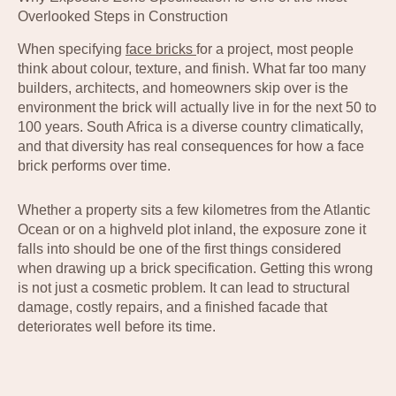
Overlooked Steps in Construction
When specifying
face bricks
for a project, most people
think about colour, texture, and finish. What far too many
builders, architects, and homeowners skip over is the
environment the brick will actually live in for the next 50 to
100 years. South Africa is a diverse country climatically,
and that diversity has real consequences for how a face
brick performs over time.
Whether a property sits a few kilometres from the Atlantic
Ocean or on a highveld plot inland, the exposure zone it
falls into should be one of the first things considered
when drawing up a brick specification. Getting this wrong
is not just a cosmetic problem. It can lead to structural
damage, costly repairs, and a finished facade that
deteriorates well before its time.