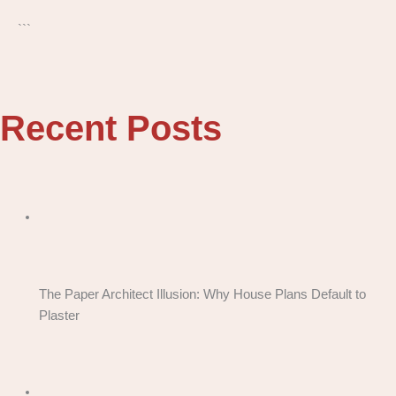
```
Recent Posts
The Paper Architect Illusion: Why House Plans Default to
Plaster