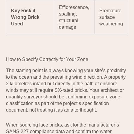
Efflorescence,
Key Risk if
Premature
spalling,
Wrong Brick
surface
structural
Used
weathering
damage
How to Specify Correctly for Your Zone
The starting point is always knowing your site’s proximity
to the ocean and the prevailing wind direction. A property
2 kilometres inland but directly in the path of onshore
winds may still require SX-rated bricks. Your architect or
quantity surveyor should be confirming exposure zone
classification as part of the project’s specification
document, not treating it as an afterthought.
When sourcing face bricks, ask for the manufacturer’s
SANS 227 compliance data and confirm the water