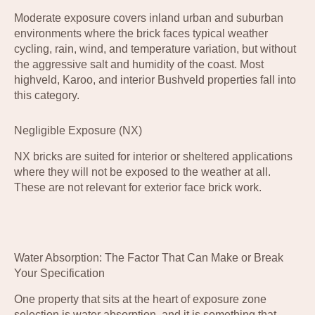
Moderate exposure covers inland urban and suburban
environments where the brick faces typical weather
cycling, rain, wind, and temperature variation, but without
the aggressive salt and humidity of the coast. Most
highveld, Karoo, and interior Bushveld properties fall into
this category.
Negligible Exposure (NX)
NX bricks are suited for interior or sheltered applications
where they will not be exposed to the weather at all.
These are not relevant for exterior face brick work.
Water Absorption: The Factor That Can Make or Break
Your Specification
One property that sits at the heart of exposure zone
selection is water absorption, and it is something that