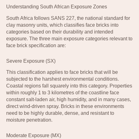
Understanding South African Exposure Zones
South Africa follows SANS 227, the national standard for
clay masonry units, which classifies face bricks into
categories based on their durability and intended
exposure. The three main exposure categories relevant to
face brick specification are:
Severe Exposure (SX)
This classification applies to face bricks that will be
subjected to the harshest environmental conditions.
Coastal regions fall squarely into this category. Properties
within roughly 1 to 3 kilometres of the coastline face
constant salt-laden air, high humidity, and in many cases,
direct wind-driven spray. Bricks in these environments
need to be highly durable, dense, and resistant to
moisture penetration.
Moderate Exposure (MX)