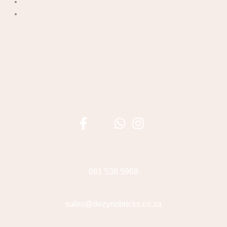
061 538 5968
sales@dezynobricks.co.za