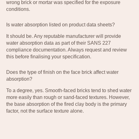
wrong brick or mortar was specified for the exposure
conditions.
Is water absorption listed on product data sheets?
It should be. Any reputable manufacturer will provide
water absorption data as part of their SANS 227
compliance documentation. Always request and review
this before finalising your specification.
Does the type of finish on the face brick affect water
absorption?
To a degree, yes. Smooth-faced bricks tend to shed water
more easily than rough or sand-faced textures. However,
the base absorption of the fired clay body is the primary
factor, not the surface texture alone.