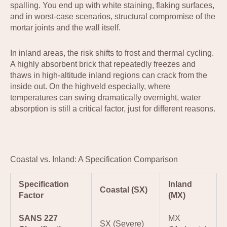
spalling. You end up with white staining, flaking surfaces,
and in worst-case scenarios, structural compromise of the
mortar joints and the wall itself.
In inland areas, the risk shifts to frost and thermal cycling.
A highly absorbent brick that repeatedly freezes and
thaws in high-altitude inland regions can crack from the
inside out. On the highveld especially, where
temperatures can swing dramatically overnight, water
absorption is still a critical factor, just for different reasons.
Coastal vs. Inland: A Specification Comparison
Specification
Inland
Coastal (SX)
Factor
(MX)
SANS 227
MX
SX (Severe)