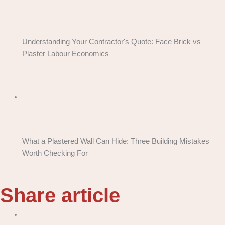
Understanding Your Contractor's Quote: Face Brick vs
Plaster Labour Economics
What a Plastered Wall Can Hide: Three Building Mistakes
Worth Checking For
Share article