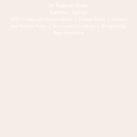
36 Teabush Road,
Bakerton, Springs
2026 © Copyright Dezyno Bricks |
Privacy Policy
|
Delivery
and Returns Policy
|
Terms and Conditions
| Designed By:
Wow Interactive