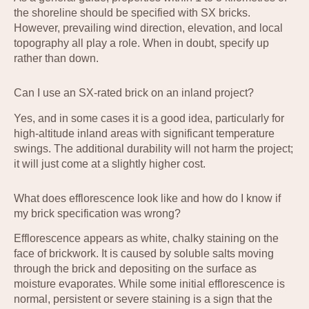
the shoreline should be specified with SX bricks.
However, prevailing wind direction, elevation, and local
topography all play a role. When in doubt, specify up
rather than down.
Can I use an SX-rated brick on an inland project?
Yes, and in some cases it is a good idea, particularly for
high-altitude inland areas with significant temperature
swings. The additional durability will not harm the project;
it will just come at a slightly higher cost.
What does efflorescence look like and how do I know if
my brick specification was wrong?
Efflorescence appears as white, chalky staining on the
face of brickwork. It is caused by soluble salts moving
through the brick and depositing on the surface as
moisture evaporates. While some initial efflorescence is
normal, persistent or severe staining is a sign that the