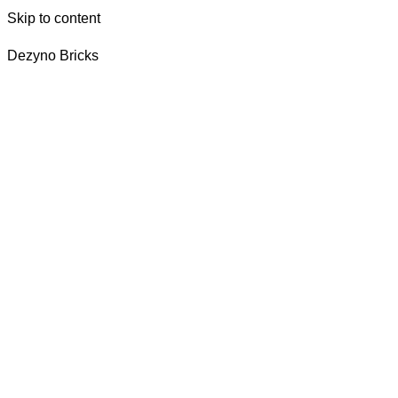
Skip to content
Dezyno Bricks