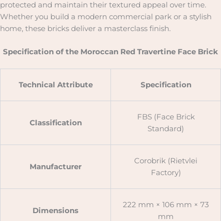
protected and maintain their textured appeal over time.
Whether you build a modern commercial park or a stylish
home, these bricks deliver a masterclass finish.
Specification of the Moroccan Red Travertine Face Brick
Technical Attribute
Specification
FBS (Face Brick
Classification
Standard)
Corobrik (Rietvlei
Manufacturer
Factory)
222 mm × 106 mm × 73
Dimensions
mm