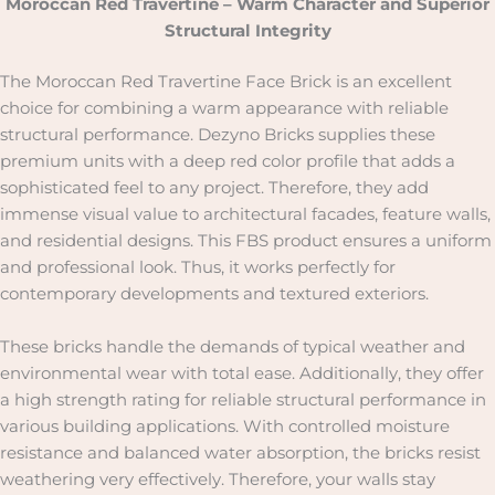
Moroccan Red Travertine – Warm Character and Superior
Structural Integrity
The Moroccan Red Travertine Face Brick is an excellent
choice for combining a warm appearance with reliable
structural performance. Dezyno Bricks supplies these
premium units with a deep red color profile that adds a
sophisticated feel to any project. Therefore, they add
immense visual value to architectural facades, feature walls,
and residential designs. This FBS product ensures a uniform
and professional look. Thus, it works perfectly for
contemporary developments and textured exteriors.
These bricks handle the demands of typical weather and
environmental wear with total ease. Additionally, they offer
a high strength rating for reliable structural performance in
various building applications. With controlled moisture
resistance and balanced water absorption, the bricks resist
weathering very effectively. Therefore, your walls stay