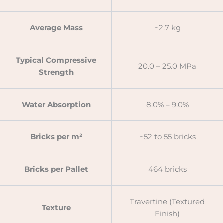
Average Mass
~2.7 kg
Typical Compressive
20.0 – 25.0 MPa
Strength
Water Absorption
8.0% – 9.0%
Bricks per m²
~52 to 55 bricks
Bricks per Pallet
464 bricks
Travertine (Textured
Texture
Finish)