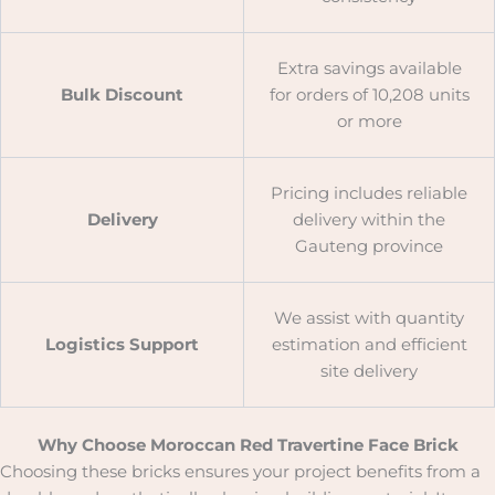
Extra savings available
Bulk Discount
for orders of 10,208 units
or more
Pricing includes reliable
Delivery
delivery within the
Gauteng province
We assist with quantity
Logistics Support
estimation and efficient
site delivery
Why Choose Moroccan Red Travertine Face Brick
Choosing these bricks ensures your project benefits from a