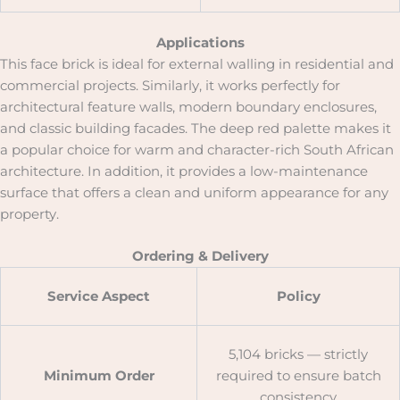
Applications
This face brick is ideal for external walling in residential and
commercial projects. Similarly, it works perfectly for
architectural feature walls, modern boundary enclosures,
and classic building facades. The deep red palette makes it
a popular choice for warm and character-rich South African
architecture. In addition, it provides a low-maintenance
surface that offers a clean and uniform appearance for any
property.
Ordering & Delivery
Service Aspect
Policy
5,104 bricks — strictly
Minimum Order
required to ensure batch
consistency