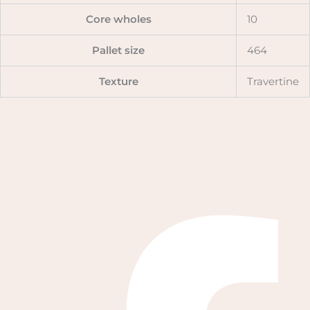
Core wholes
10
Pallet size
464
Texture
Travertine