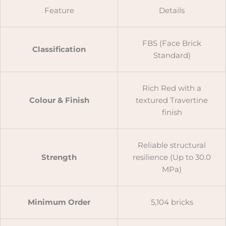
Feature
Details
FBS (Face Brick
Classification
Standard)
Rich Red with a
Colour & Finish
textured Travertine
finish
Reliable structural
Strength
resilience (Up to 30.0
MPa)
Minimum Order
5,104 bricks