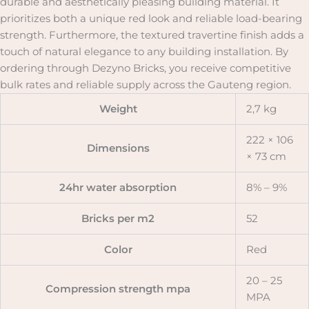
durable and aesthetically pleasing building material. It
prioritizes both a unique red look and reliable load-bearing
strength. Furthermore, the textured travertine finish adds a
touch of natural elegance to any building installation. By
ordering through Dezyno Bricks, you receive competitive
bulk rates and reliable supply across the Gauteng region.
Weight
2,7 kg
222 × 106
Dimensions
× 73 cm
24hr water absorption
8% – 9%
Bricks per m2
52
Color
Red
20 – 25
Compression strength mpa
MPA