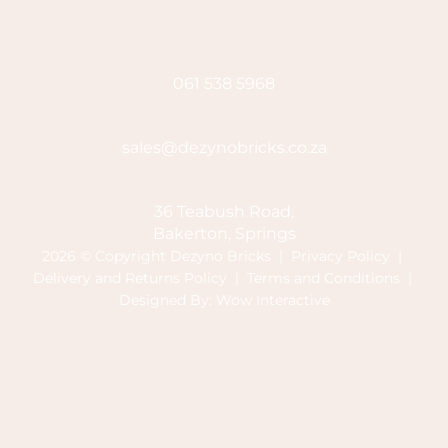
061 538 5968
sales@dezynobricks.co.za
36 Teabush Road,
Bakerton, Springs
2026 © Copyright Dezyno Bricks |
Privacy Policy
|
Delivery and Returns Policy
|
Terms and Conditions
|
Designed By:
Wow Interactive