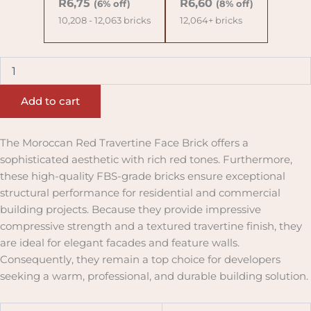
R
6,75
R
6,60
(6% off)
(8% off)
10,208 - 12,063 bricks
12,064+ bricks
Add to cart
The Moroccan Red Travertine Face Brick offers a
sophisticated aesthetic with rich red tones. Furthermore,
these high-quality FBS-grade bricks ensure exceptional
structural performance for residential and commercial
building projects. Because they provide impressive
compressive strength and a textured travertine finish, they
are ideal for elegant facades and feature walls.
Consequently, they remain a top choice for developers
seeking a warm, professional, and durable building solution.