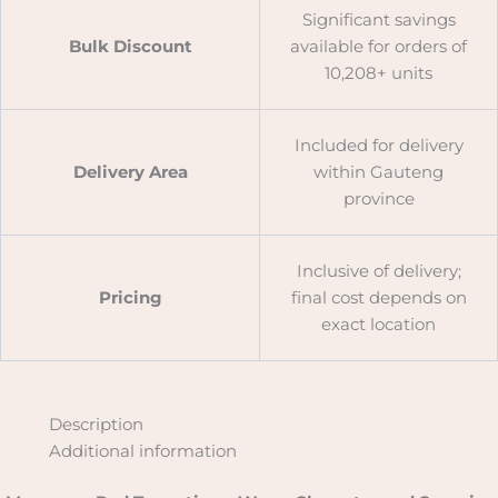
Significant savings
Bulk Discount
available for orders of
10,208+ units
Included for delivery
Delivery Area
within Gauteng
province
Inclusive of delivery;
Pricing
final cost depends on
exact location
Description
Additional information