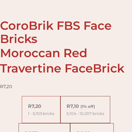
CoroBrik FBS Face
Bricks
Moroccan Red
Travertine FaceBrick
R
7,20
Moroccan
Red
R
7,20
R
7,10
(1% off)
Travertine
1 - 5,103
bricks
5,104 - 10,207 bricks
FaceBrick
quantity