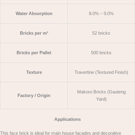
Water Absorption
8.0% – 9.0%
Bricks per m²
52 bricks
Bricks per Pallet
500 bricks
Texture
Travertine (Textured Finish)
Makoro Bricks (Gauteng
Factory / Origin
Yard)
Applications
This face brick is ideal for main house facades and decorative