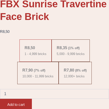
FBX Sunrise Travertine
Face Brick
R
8,50
FBX
Sunrise
R
8,50
R
8,35
(1% off)
Travertine
1 - 4,999
bricks
5,000 - 9,999 bricks
Face
Brick
quantity
R
7,90
R
7,80
(7% off)
(8% off)
10,000 - 11,999 bricks
12,000+ bricks
Add to cart