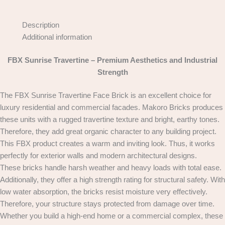
Description
Additional information
FBX Sunrise Travertine – Premium Aesthetics and Industrial
Strength
The FBX Sunrise Travertine Face Brick is an excellent choice for
luxury residential and commercial facades. Makoro Bricks produces
these units with a rugged travertine texture and bright, earthy tones.
Therefore, they add great organic character to any building project.
This FBX product creates a warm and inviting look. Thus, it works
perfectly for exterior walls and modern architectural designs.
These bricks handle harsh weather and heavy loads with total ease.
Additionally, they offer a high strength rating for structural safety. With
low water absorption, the bricks resist moisture very effectively.
Therefore, your structure stays protected from damage over time.
Whether you build a high-end home or a commercial complex, these