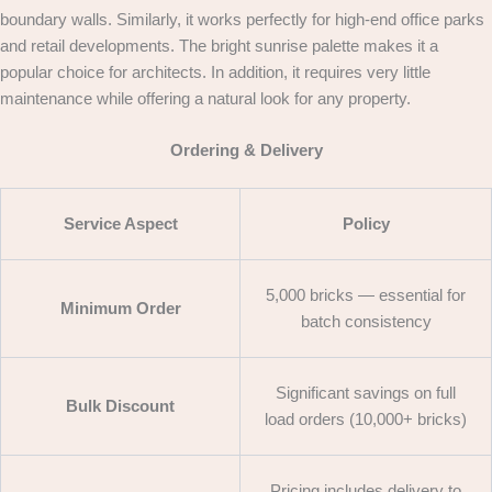
boundary walls. Similarly, it works perfectly for high-end office parks
and retail developments. The bright sunrise palette makes it a
popular choice for architects. In addition, it requires very little
maintenance while offering a natural look for any property.
Ordering & Delivery
Service Aspect
Policy
5,000 bricks — essential for
Minimum Order
batch consistency
Significant savings on full
Bulk Discount
load orders (10,000+ bricks)
Pricing includes delivery to