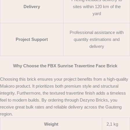
Delivery
sites within 120 km of the
yard
Professional assistance with
Project Support
quantity estimations and
delivery
Why Choose the FBX Sunrise Travertine Face Brick
Choosing this brick ensures your project benefits from a high-quality
Makoro product. It prioritizes both premium style and structural
integrity. Furthermore, the textured travertine finish adds a timeless
feel to modern builds. By ordering through Dezyno Bricks, you
receive great bulk rates and reliable delivery across the Gauteng
region.
Weight
2,1 kg