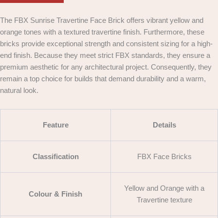
The FBX Sunrise Travertine Face Brick offers vibrant yellow and
orange tones with a textured travertine finish. Furthermore, these
bricks provide exceptional strength and consistent sizing for a high-
end finish. Because they meet strict FBX standards, they ensure a
premium aesthetic for any architectural project. Consequently, they
remain a top choice for builds that demand durability and a warm,
natural look.
Feature
Details
Classification
FBX Face Bricks
Yellow and Orange with a
Colour & Finish
Travertine texture