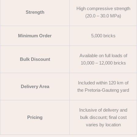
High compressive strength
Strength
(20.0 – 30.0 MPa)
Minimum Order
5,000 bricks
Available on full loads of
Bulk Discount
10,000 – 12,000 bricks
Included within 120 km of
Delivery Area
the Pretoria-Gauteng yard
Inclusive of delivery and
Pricing
bulk discount; final cost
varies by location