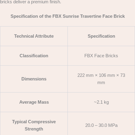
bricks deliver a premium finish.
Specification of the FBX Sunrise Travertine Face Brick
Technical Attribute
Specification
Classification
FBX Face Bricks
222 mm × 106 mm × 73
Dimensions
mm
Average Mass
~2.1 kg
Typical Compressive
20.0 – 30.0 MPa
Strength