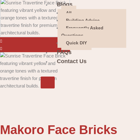
Blogs
All
Building Advice
Frequently Asked
Questions
Quick DIY
FAQs
Contact Us
X
Makoro Face Bricks