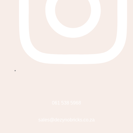
061 538 5968
sales@dezynobricks.co.za