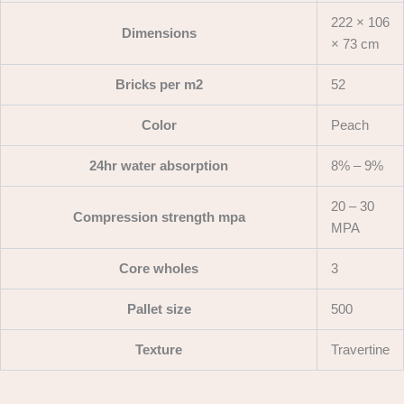
222 × 106
Dimensions
× 73 cm
Bricks per m2
52
Color
Peach
24hr water absorption
8% – 9%
20 – 30
Compression strength mpa
MPA
Core wholes
3
Pallet size
500
Texture
Travertine