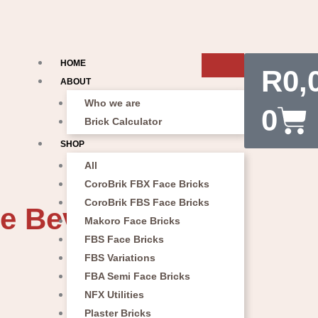
Car
HOME
R
0,
ABOUT
Who we are
0
Brick Calculator
SHOP
All
CoroBrik FBX Face Bricks
CoroBrik FBS Face Bricks
e Bevel Paver
Makoro Face Bricks
FBS Face Bricks
FBS Variations
FBA Semi Face Bricks
NFX Utilities
Plaster Bricks