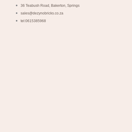
36 Teabush Road, Bakerton, Springs
sales@dezynobricks.co.za
tel:0615385968