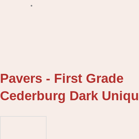
Pavers - First Grade
Cederburg Dark Uniqu