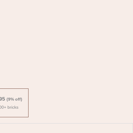
95
(9% off)
00+ bricks