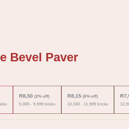
e Bevel Paver
R
8,50
R
8,15
R
7,
(2% off)
(6% off)
icks
5,000 - 9,999 bricks
10,000 - 11,999 bricks
12,0