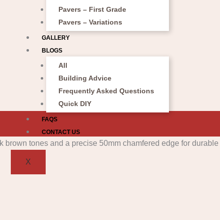
Pavers – First Grade
Pavers – Variations
GALLERY
BLOGS
All
Building Advice
Frequently Asked Questions
Quick DIY
FAQS
CONTACT US
X