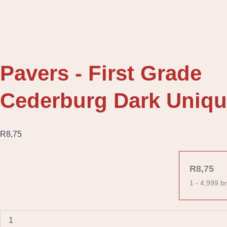
Pavers - First Grade
Cederburg Dark Uniqu
R
8,75
Cederburg
Dark
R
8,75
Unique
1 - 4,999
br
Bevel
Paver
quantity