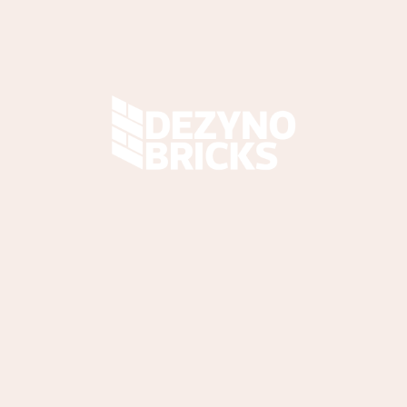
061 538 5968
sales@dezynobricks.co.za
36 Teabush Road,
Bakerton, Springs