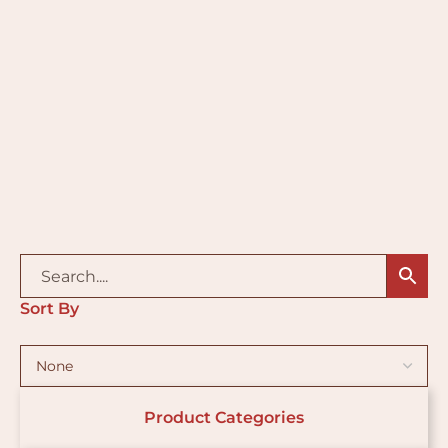
Sort By
Product Categories