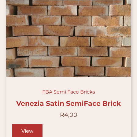
FBA Semi Face Bricks
Venezia Satin SemiFace Brick
R
4,00
View