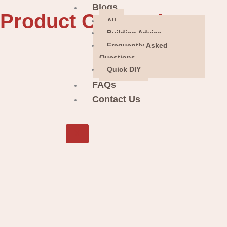
Blogs
Product Categories
All
Building Advice
Frequently Asked
Questions
Quick DIY
FAQs
Contact Us
X