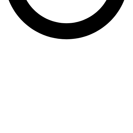
061 538 5968
sales@dezynobricks.co.za
36 Teabush Road,
Bakerton, Springs
Quick Links
•
Products