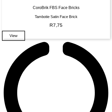
CoroBrik FBS Face Bricks
Tambotie Satin Face Brick
R
7,75
View