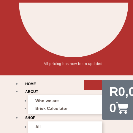
All pricing has now been updated.
Car
HOME
R
0,
ABOUT
Who we are
0
Brick Calculator
SHOP
All