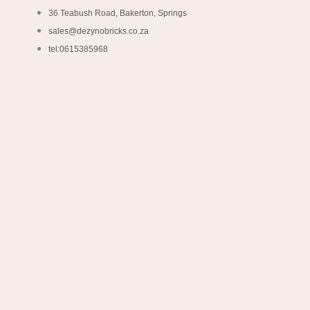
36 Teabush Road, Bakerton, Springs
sales@dezynobricks.co.za
tel:0615385968