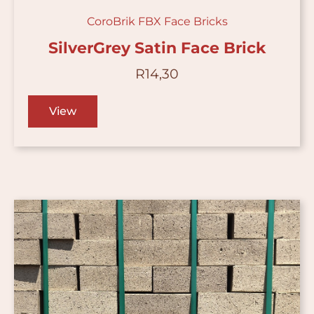
CoroBrik FBX Face Bricks
SilverGrey Satin Face Brick
R
14,30
View