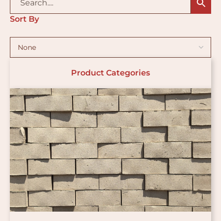
Sort By
Product Categories