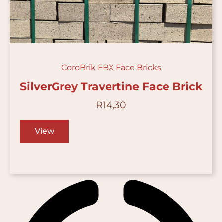
CoroBrik FBX Face Bricks
SilverGrey Travertine Face Brick
R
14,30
View