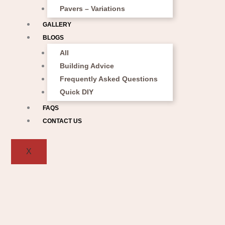
Pavers – Variations
GALLERY
BLOGS
All
Building Advice
Frequently Asked Questions
Quick DIY
FAQS
CONTACT US
X