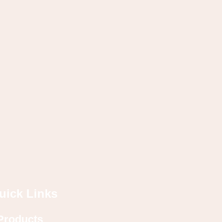
uick Links
Products