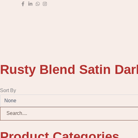
Skip
to
content
Rusty Blend Satin Dar
Sort By
Product Categories