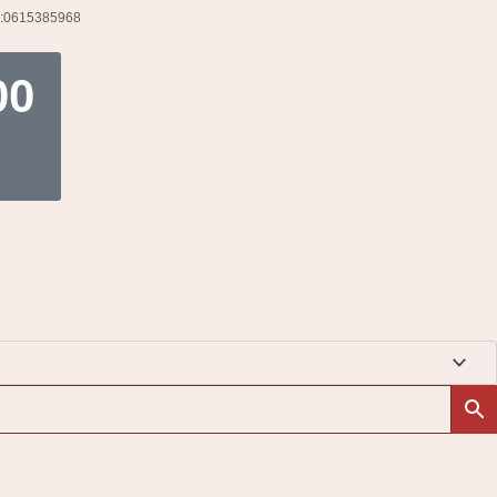
l:0615385968
t
00