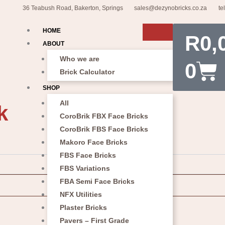
36 Teabush Road, Bakerton, Springs
sales@dezynobricks.co.za
te
Car
HOME
R
0,
ABOUT
Who we are
0
Brick Calculator
SHOP
All
k
CoroBrik FBX Face Bricks
CoroBrik FBS Face Bricks
Makoro Face Bricks
FBS Face Bricks
FBS Variations
FBA Semi Face Bricks
NFX Utilities
Plaster Bricks
Pavers – First Grade