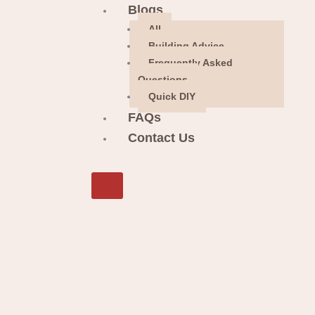
Blogs
All
Building Advice
Frequently Asked
Questions
Quick DIY
FAQs
Contact Us
X