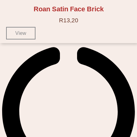
Roan Satin Face Brick
R
13,20
View