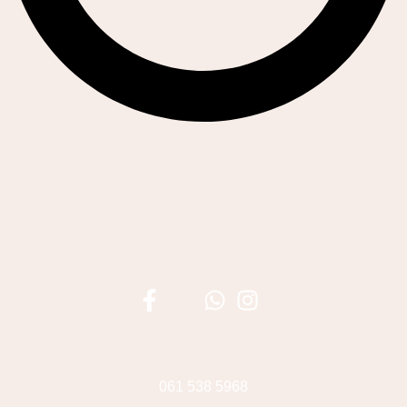
061 538 5968