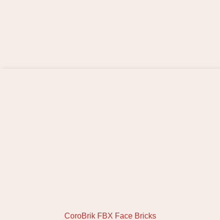
CoroBrik FBX Face Bricks