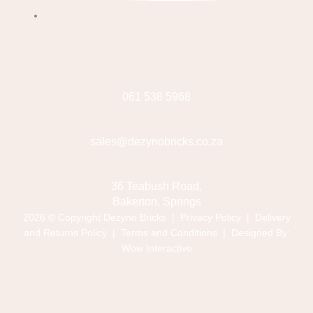
061 538 5968
sales@dezynobricks.co.za
36 Teabush Road,
Bakerton, Springs
2026 © Copyright Dezyno Bricks |
Privacy Policy
|
Delivery
and Returns Policy
|
Terms and Conditions
| Designed By:
Wow Interactive