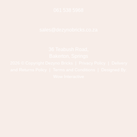
061 538 5968
sales@dezynobricks.co.za
36 Teabush Road,
Bakerton, Springs
2026 © Copyright Dezyno Bricks |
Privacy Policy
|
Delivery
and Returns Policy
|
Terms and Conditions
| Designed By:
Wow Interactive