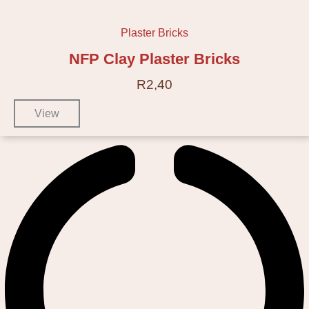
Plaster Bricks
NFP Clay Plaster Bricks
R
2,40
View