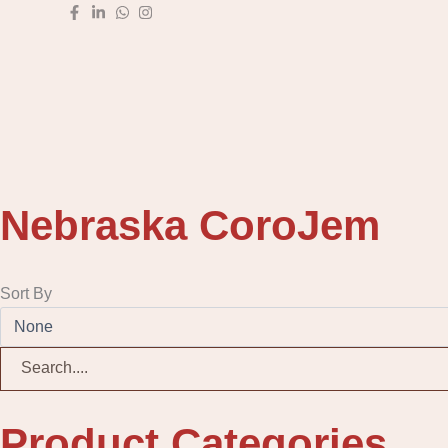
Skip
to
content
Nebraska CoroJem
Sort By
Product Categories