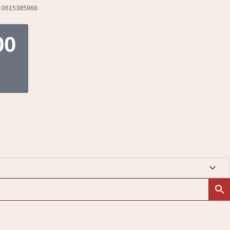
l:0615385968
t
00