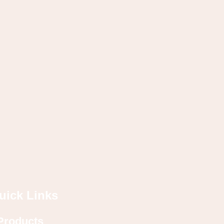
uick Links
Products