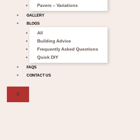
Pavers – Variations
GALLERY
BLOGS
All
Building Advice
Frequently Asked Questions
Quick DIY
FAQS
CONTACT US
X