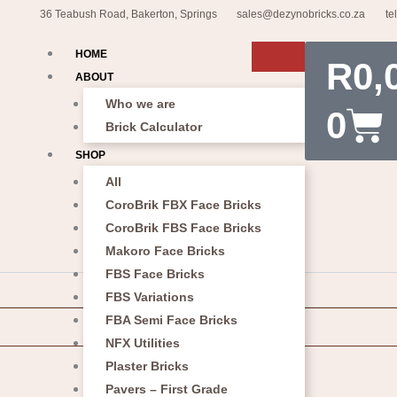
36 Teabush Road, Bakerton, Springs
sales@dezynobricks.co.za
te
Car
HOME
R
0,
ABOUT
Who we are
0
Brick Calculator
SHOP
All
CoroBrik FBX Face Bricks
CoroBrik FBS Face Bricks
Makoro Face Bricks
FBS Face Bricks
FBS Variations
FBA Semi Face Bricks
NFX Utilities
Plaster Bricks
Pavers – First Grade