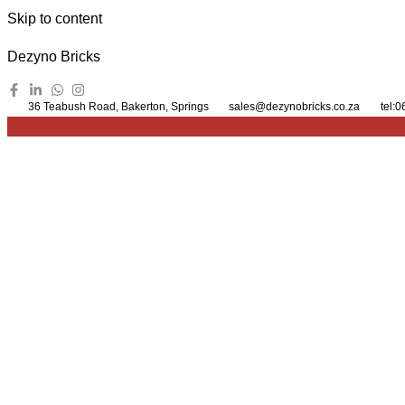
Skip to content
Dezyno Bricks
36 Teabush Road, Bakerton, Springs
sales@dezynobricks.co.za
tel: