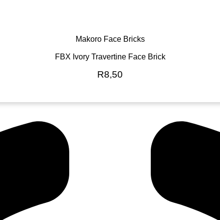
Makoro Face Bricks
FBX Ivory Travertine Face Brick
R
8,50