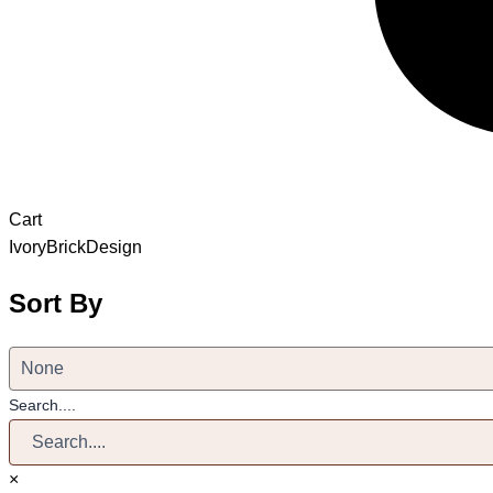
Cart
IvoryBrickDesign
Sort By
Search....
×