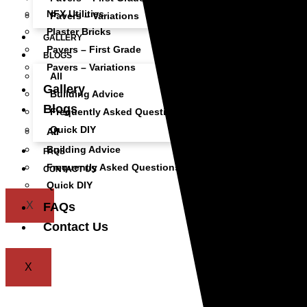
NFX Utilities
Pavers – Variations
Plaster Bricks
GALLERY
Pavers – First Grade
BLOGS
Pavers – Variations
All
Gallery
Building Advice
Blogs
Frequently Asked Questions
Quick DIY
All
Building Advice
FAQS
Frequently Asked Questions
CONTACT US
Quick DIY
X
FAQs
Contact Us
X