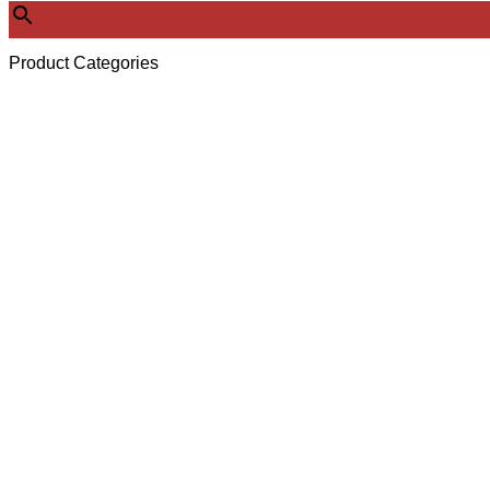
Product Categories