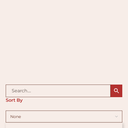
Sort By