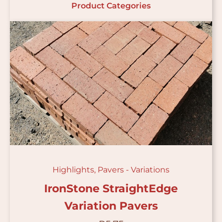
Product Categories
Highlights
,
Pavers - Variations
IronStone StraightEdge
Variation Pavers