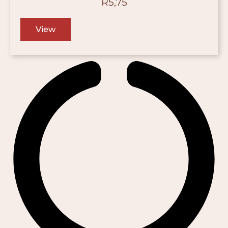
R
5,75
View