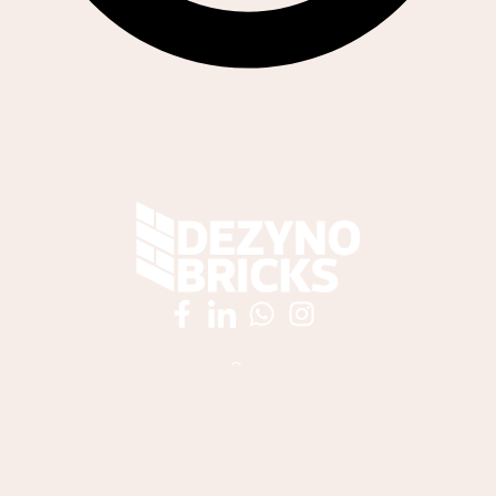
061 538 5968
sales@dezynobricks.co.za