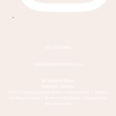
061 538 5968
sales@dezynobricks.co.za
36 Teabush Road,
Bakerton, Springs
2026 © Copyright Dezyno Bricks |
Privacy Policy
|
Delivery
and Returns Policy
|
Terms and Conditions
| Designed By:
Wow Interactive