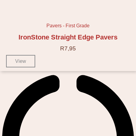
Pavers - First Grade
IronStone Straight Edge Pavers
R
7,95
View