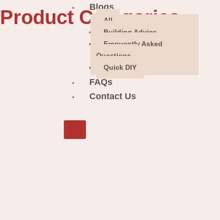
Blogs
Product Categories
All
Building Advice
Frequently Asked
Questions
Quick DIY
FAQs
Contact Us
X