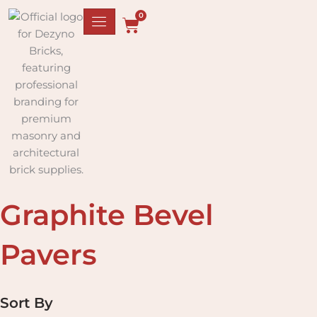
Skip
0
to
Cart
content
Graphite Bevel
Pavers
Sort By