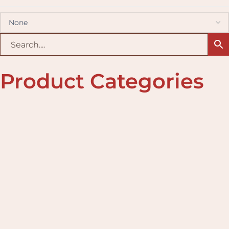
Product Categories