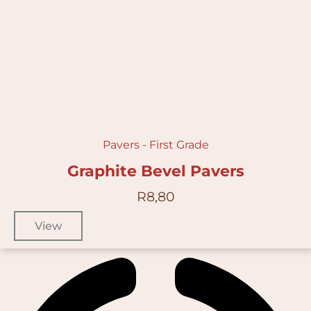
Pavers - First Grade
Graphite Bevel Pavers
R
8,80
View