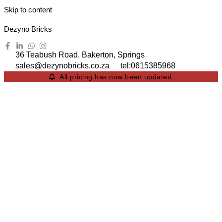
Skip to content
Dezyno Bricks
36 Teabush Road, Bakerton, Springs
sales@dezynobricks.co.za
tel:0615385968
All pricing has now been updated.