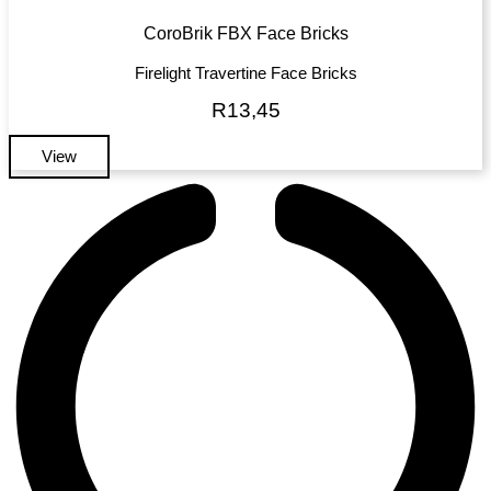
CoroBrik FBX Face Bricks
Firelight Travertine Face Bricks
R
13,45
View