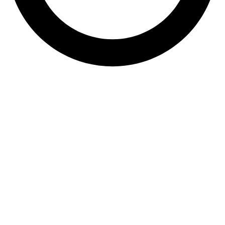
061 538 5968
sales@dezynobricks.co.za
36 Teabush Road,
Bakerton, Springs
Quick Links
•
Products