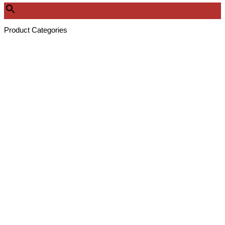
Product Categories