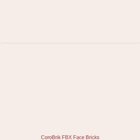
CoroBrik FBX Face Bricks