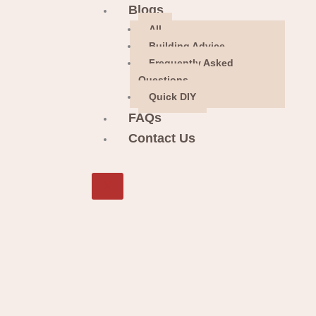
Blogs
All
Building Advice
Frequently Asked
Questions
Quick DIY
FAQs
Contact Us
X