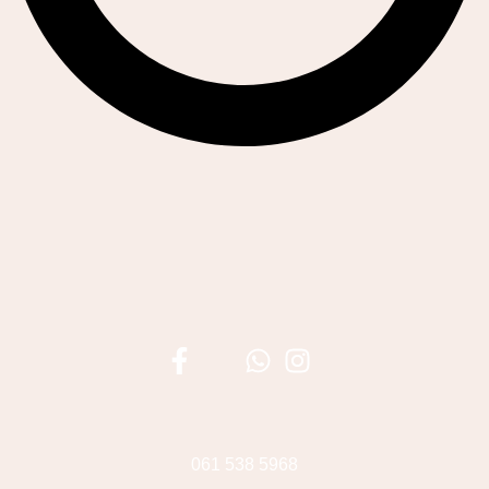
061 538 5968