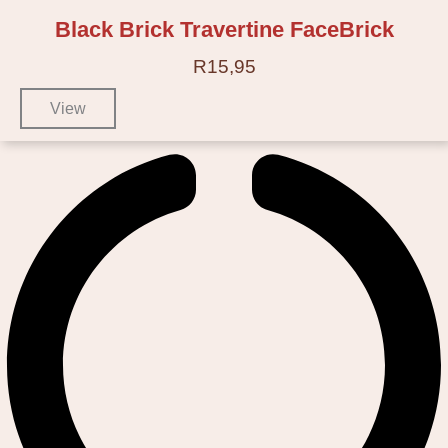
Black Brick Travertine FaceBrick
R
15,95
View